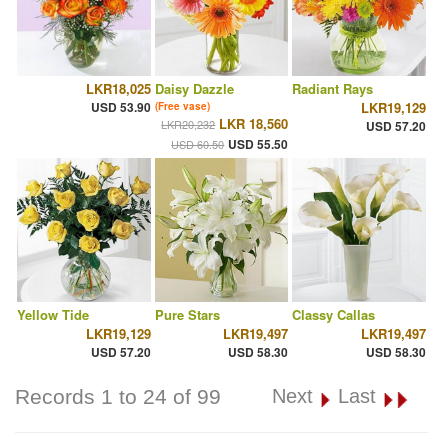
LKR18,025
Daisy Dazzle
Radiant Rays
USD 53.90
LKR19,129
(Free vase)
LKR 18,560
LKR20,232
USD 57.20
USD 55.50
USD 60.50
Yellow Tide
Pure Stars
Classy Callas
LKR19,129
LKR19,497
LKR19,497
USD 57.20
USD 58.30
USD 58.30
Records 1 to 24 of 99
Next
Last