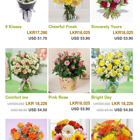
9 Kisses
Cheerful Fresh
Sincerely Yours
LKR17,290
LKR18,025
LKR18,025
USD 51.70
USD 53.90
USD 53.90
Comfort me
Pink Rose
Bright Day
LKR18,025
LKR 18,226
LKR 18,226
LKR20,232
LKR20,232
USD 53.90
USD 54.50
USD 54.50
USD 60.50
USD 60.50