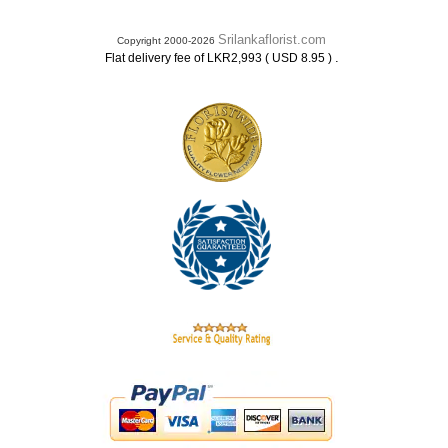
Srilankaflorist.com
Copyright 2000-2026
.
Flat delivery fee of LKR2,993 ( USD 8.95 )