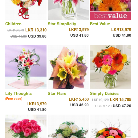
Children
Star Simplicity
Best Value
LKR13,979
LKR13,979
LKR 13,310
LKR13,979
USD 41.80
USD 41.80
USD 39.80
USD 41.80
Lily Thoughts
Star Flare
Simply Daisies
LKR15,450
(Free vase)
LKR 15,785
LKR19,129
LKR13,979
USD 46.20
USD 47.20
USD 57.20
USD 41.80