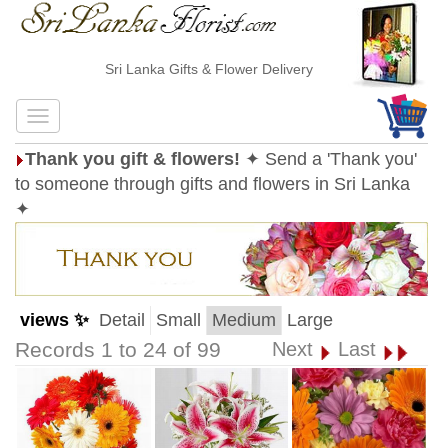
Sri Lanka Gifts & Flower Delivery
Thank you gift & flowers!
✦ Send a 'Thank you'
to someone through gifts and flowers in Sri Lanka
✦
views ✨
Detail
Small
Medium
Large
Records 1 to 24 of 99
Next
Last