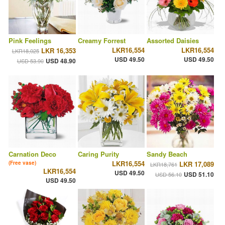
Pink Feelings
Creamy Forrest
Assorted Daisies
LKR16,554
LKR16,554
LKR 16,353
LKR18,025
USD 49.50
USD 49.50
USD 48.90
USD 53.90
Carnation Deco
Caring Purity
Sandy Beach
LKR16,554
(Free vase)
LKR 17,089
LKR18,761
LKR16,554
USD 49.50
USD 51.10
USD 56.10
USD 49.50