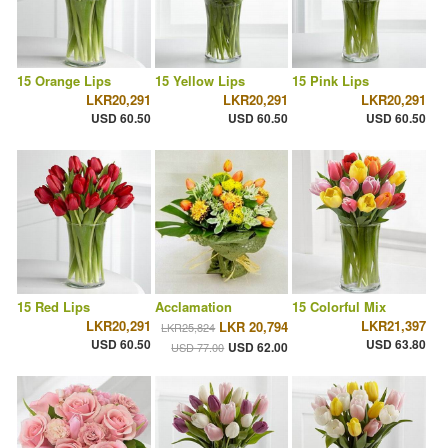
15 Orange Lips
15 Yellow Lips
15 Pink Lips
LKR20,291
LKR20,291
LKR20,291
USD 60.50
USD 60.50
USD 60.50
15 Red Lips
Acclamation
15 Colorful Mix
LKR20,291
LKR21,397
LKR 20,794
LKR25,824
USD 60.50
USD 63.80
USD 62.00
USD 77.00