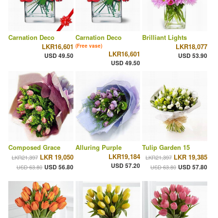
Carnation Deco
Carnation Deco
Brilliant Lights
LKR16,601
LKR18,077
(Free vase)
LKR16,601
USD 49.50
USD 53.90
USD 49.50
Composed Grace
Alluring Purple
Tulip Garden 15
LKR19,184
LKR 19,050
LKR 19,385
LKR21,397
LKR21,397
USD 57.20
USD 56.80
USD 57.80
USD 63.80
USD 63.80