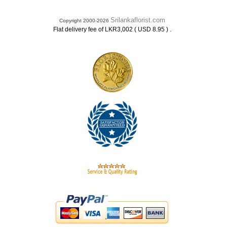
Srilankaflorist.com
Copyright 2000-2026
.
Flat delivery fee of LKR3,002 ( USD 8.95 )