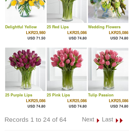
Delightful Yellow
25 Red Lips
Wedding Flowers
LKR23,980
LKR25,086
LKR25,086
USD 71.50
USD 74.80
USD 74.80
25 Purple Lips
25 Pink Lips
Tulip Passion
LKR25,086
LKR25,086
LKR25,086
USD 74.80
USD 74.80
USD 74.80
Records 1 to 24 of 64
Next
Last