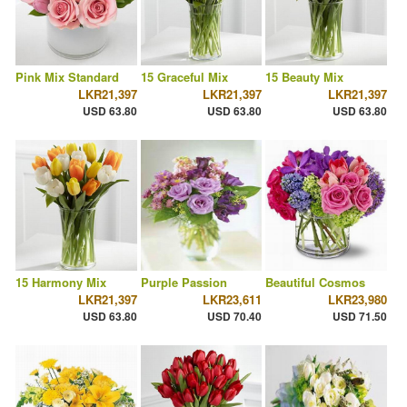
Pink Mix Standard
15 Graceful Mix
15 Beauty Mix
LKR21,397
LKR21,397
LKR21,397
USD 63.80
USD 63.80
USD 63.80
15 Harmony Mix
Purple Passion
Beautiful Cosmos
LKR21,397
LKR23,611
LKR23,980
USD 63.80
USD 70.40
USD 71.50