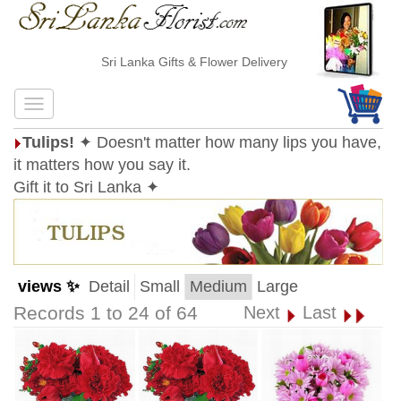
Sri Lanka Gifts & Flower Delivery
Tulips!
✦ Doesn't matter how many lips you have,
it matters how you say it.
Gift it to Sri Lanka ✦
views ✨
Detail
Small
Medium
Large
Records 1 to 24 of 64
Next
Last