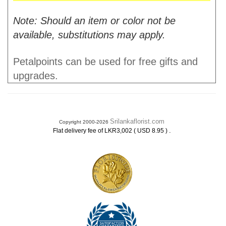
Note: Should an item or color not be
available, substitutions may apply.
Petalpoints can be used for free gifts and
upgrades.
Srilankaflorist.com
Copyright 2000-2026
.
Flat delivery fee of LKR3,002 ( USD 8.95 )