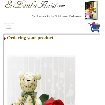
Sri Lanka Gifts & Flower Delivery
Ordering your product
.