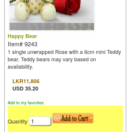
Happy Bear
Item#
9243
1 single unwrapped Rose with a 6cm mini Teddy
bear. Teddy bears may vary based on
availability.
LKR
11,806
USD
35.20
Add to my favorites
Quantity