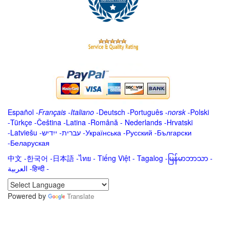
Español
-
Français
-
Italiano
-
Deutsch
-
Português
-
norsk
-
Polski
-
Türkçe
-
Čeština -
Latina
-
Română
-
Nederlands
-
Hrvatski
-
Latviešu
-
ייִדיש
-
עברית
-
Українська
-
Русский
-
Български
-
Беларуская
中文
-
한국어
-
日本語
-
ไทย
-
Tiếng Việt -
Tagalog
-
မြန်မာဘာသာ
-
العربية -हिन्दी -
Powered by
Translate
.